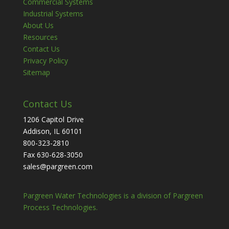
Commercial Systems
Industrial Systems
About Us
Resources
Contact Us
Privacy Policy
Sitemap
Contact Us
1206 Capitol Drive
Addison, IL 60101
800-323-2810
Fax 630-628-3050
sales@pargreen.com
Pargreen Water Technologies is a division of Pargreen
Process Technologies.