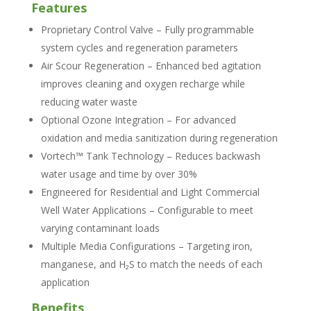
Features
Proprietary Control Valve – Fully programmable
system cycles and regeneration parameters
Air Scour Regeneration – Enhanced bed agitation
improves cleaning and oxygen recharge while
reducing water waste
Optional Ozone Integration – For advanced
oxidation and media sanitization during regeneration
Vortech™ Tank Technology – Reduces backwash
water usage and time by over 30%
Engineered for Residential and Light Commercial
Well Water Applications – Configurable to meet
varying contaminant loads
Multiple Media Configurations – Targeting iron,
manganese, and H₂S to match the needs of each
application
Benefits