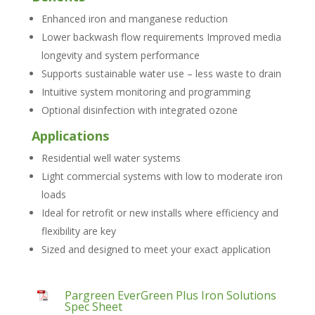
Enhanced iron and manganese reduction
Lower backwash flow requirements Improved media
longevity and system performance
Supports sustainable water use – less waste to drain
Intuitive system monitoring and programming
Optional disinfection with integrated ozone
Applications
Residential well water systems
Light commercial systems with low to moderate iron
loads
Ideal for retrofit or new installs where efficiency and
flexibility are key
Sized and designed to meet your exact application
Pargreen EverGreen Plus Iron Solutions
Spec Sheet