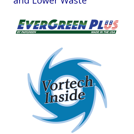
and Lower Waste