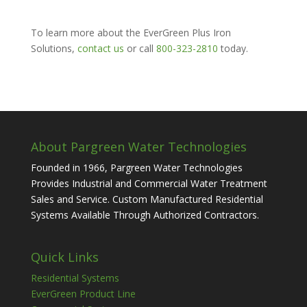
To learn more about the EverGreen Plus Iron
Solutions,
contact us
or call
800-323-2810
today.
About Pargreen Water Technologies
Founded in 1966, Pargreen Water Technologies
Provides Industrial and Commercial Water Treatment
Sales and Service. Custom Manufactured Residential
Systems Available Through Authorized Contractors.
Quick Links
Residential Systems
EverGreen Product Line