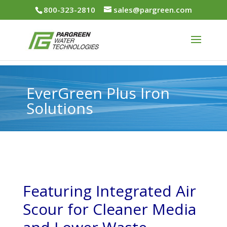
800-323-2810
sales@pargreen.com
EverGreen Plus Iron
Solutions
Featuring Integrated Air
Scour for Cleaner Media