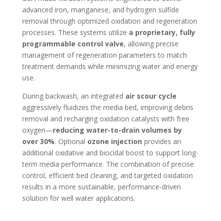
advanced iron, manganese, and hydrogen sulfide
removal through optimized oxidation and regeneration
processes. These systems utilize
a proprietary, fully
programmable control valve
, allowing precise
management of regeneration parameters to match
treatment demands while minimizing water and energy
use.
During backwash, an integrated
air scour cycle
aggressively fluidizes the media bed, improving debris
removal and recharging oxidation catalysts with free
oxygen—
reducing water-to-drain volumes by
over 30%
. Optional
ozone injection
provides an
additional oxidative and biocidal boost to support long-
term media performance. The combination of precise
control, efficient bed cleaning, and targeted oxidation
results in a more sustainable, performance-driven
solution for well water applications.