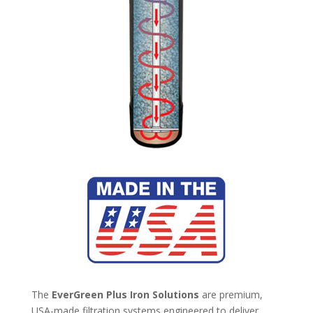
The
EverGreen Plus Iron Solutions
are premium,
USA-made filtration systems engineered to deliver